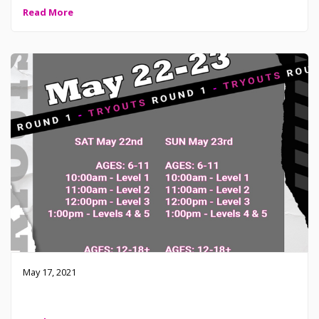
Read More
May 17, 2021
2021-2022 Tryouts – May 22-23