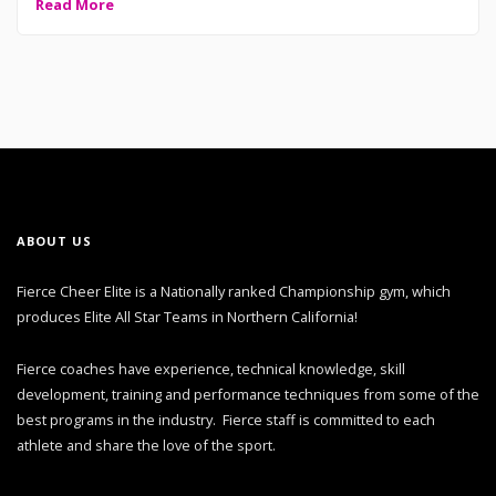
Read More
ABOUT US
Fierce Cheer Elite is a Nationally ranked Championship gym, which
produces Elite All Star Teams in Northern California!
Fierce coaches have experience, technical knowledge, skill
development, training and performance techniques from some of the
best programs in the industry. Fierce staff is committed to each
athlete and share the love of the sport.