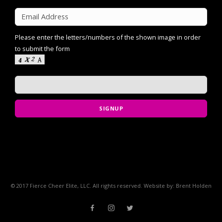
Please enter the letters/numbers of the shown image in order
to submit the form
SIGNUP
© 2017 Fierce Cheer Elite, LLC. All rights reserved. Website by: Brent Holden