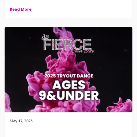
Read More
May 17, 2025
2025-2026 Fierce Tryout Dance – 9 and Under