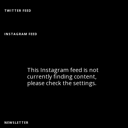
TWITTER FEED
INSTAGRAM FEED
NEWSLETTER