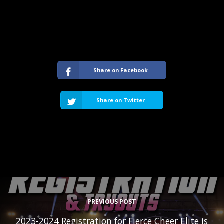
Share on Facebook
Share on Twitter
PREVIOUS POST
2023-2024 Registration for Fierce Cheer Elite is