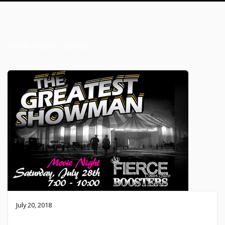
More recent stories
July 20, 2018
Fierce Movie Night – July 28