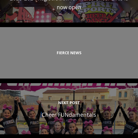
now open
FIERCE NEWS
NEXT POST
Cheer FUNdamentals