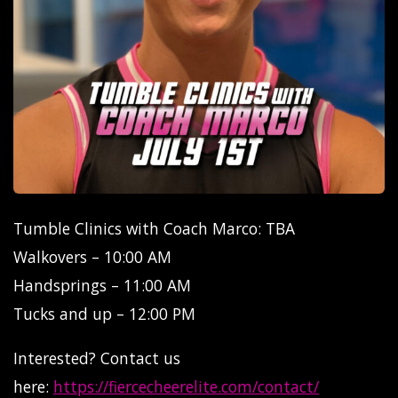
Tumble Clinics with Coach Marco: TBA
Walkovers – 10:00 AM
Handsprings – 11:00 AM
Tucks and up – 12:00 PM
Interested? Contact us
here:
https://fiercecheerelite.com/contact/