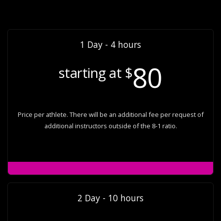
1 Day - 4 hours
80
starting at $
Price per athlete. There will be an additional fee per request of
additional instructors outside of the 8-1 ratio.
2 Day - 10 hours