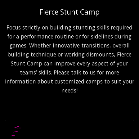
Fierce Stunt Camp
Focus strictly on building stunting skills required
for a performance routine or for sidelines during
games. Whether innovative transitions, overall
building technique or working dismounts, Fierce
Stunt Camp can improve every aspect of your
teams’ skills. Please talk to us for more
information about customized camps to suit your
needs!