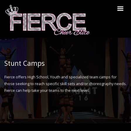
Stunt Camps
Fierce offers High School, Youth and specialized team camps for
those seeking to reach specific skill sets and/or choreography needs.
Fierce can help take your teams to the next level.