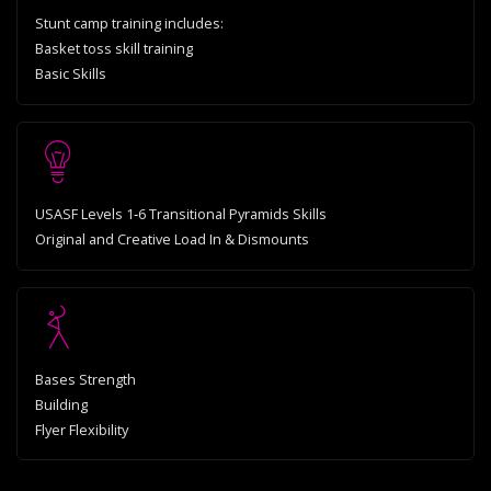
Stunt camp training includes:
Basket toss skill training
Basic Skills
USASF Levels 1‐6 Transitional Pyramids Skills
Original and Creative Load In & Dismounts
Bases Strength
Building
Flyer Flexibility