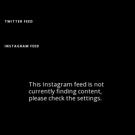
TWITTER FEED
INSTAGRAM FEED