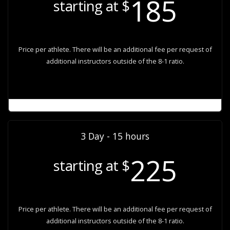
185
starting at $
Price per athlete. There will be an additional fee per request of
additional instructors outside of the 8-1 ratio.
3 Day - 15 hours
225
starting at $
Price per athlete. There will be an additional fee per request of
additional instructors outside of the 8-1 ratio.