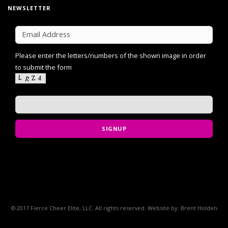
NEWSLETTER
Please enter the letters/numbers of the shown image in order
to submit the form
SIGNUP
© 2017 Fierce Cheer Elite, LLC. All rights reserved. Website by: Brent Holden