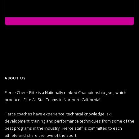
ABOUT US
Fierce Cheer Elite is a Nationally ranked Championship gym, which
produces Elite All Star Teams in Northern California!
Fierce coaches have experience, technical knowledge, skill
development, training and performance techniques from some of the
best programs in the industry. Fierce staff is committed to each
athlete and share the love of the sport.