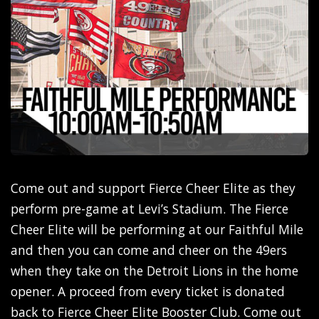
Come out and support Fierce Cheer Elite as they
perform pre-game at Levi’s Stadium. The Fierce
Cheer Elite will be performing at our Faithful Mile
and then you can come and cheer on the 49ers
when they take on the Detroit Lions in the home
opener. A proceed from every ticket is donated
back to Fierce Cheer Elite Booster Club. Come out