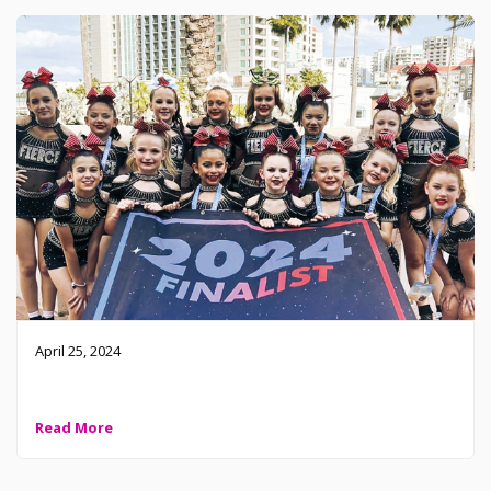
April 25, 2024
2024 Level 1 Small Youth – Top 10
Read More