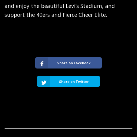
and enjoy the beautiful Levi’s Stadium, and
support the 49ers and Fierce Cheer Elite.
Share on Facebook
Share on Twitter