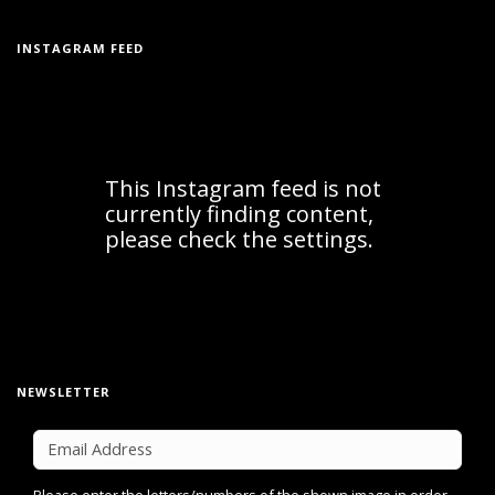
INSTAGRAM FEED
NEWSLETTER
Please enter the letters/numbers of the shown image in order