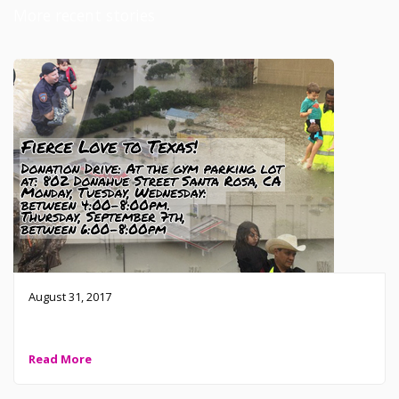
More recent stories
August 31, 2017
Fierce Love to Texas!
Read More