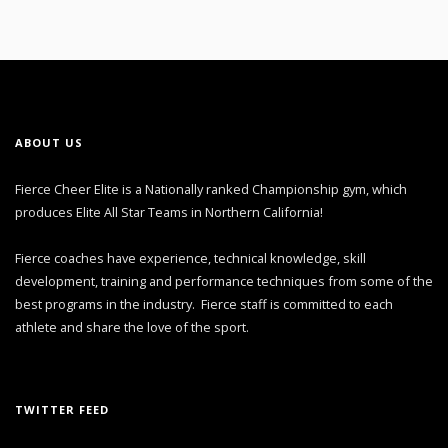
ABOUT US
Fierce Cheer Elite is a Nationally ranked Championship gym, which
produces Elite All Star Teams in Northern California!
Fierce coaches have experience, technical knowledge, skill
development, training and performance techniques from some of the
best programs in the industry. Fierce staff is committed to each
athlete and share the love of the sport.
TWITTER FEED