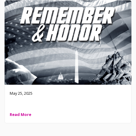
May 25, 2025
2025 Memorial Day – Remember and Honor
Read More