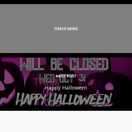
FIERCE NEWS
NEXT POST
Happy Halloween