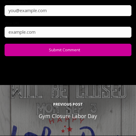
Email Address:
Your URL:
PREVIOUS POST
Gym Closure Labor Day