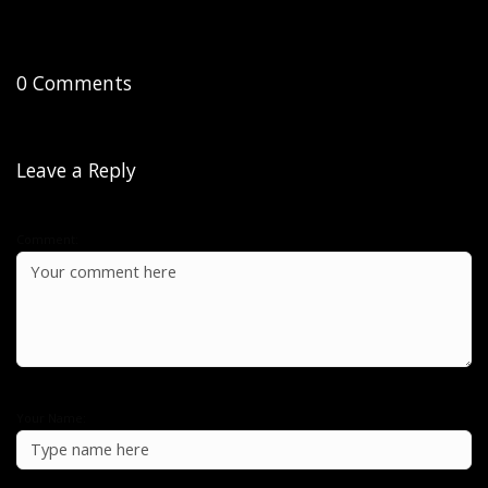
0 Comments
Leave a Reply
Comment:
Your Name: