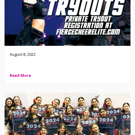
August 8, 2022
Missed tryouts? No problem! Register for a private tryout
Read More