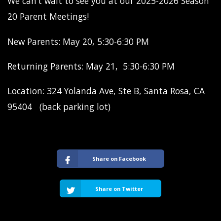
We can’t wait to see you at our 2025-2026 Season
20 Parent Meetings!
New Parents: May 20, 5:30-6:30 PM
Returning Parents: May 21, 5:30-6:30 PM
Location: 324 Yolanda Ave, Ste B, Santa Rosa, CA
95404 (back parking lot)
Share on Facebook
Share on Twitter