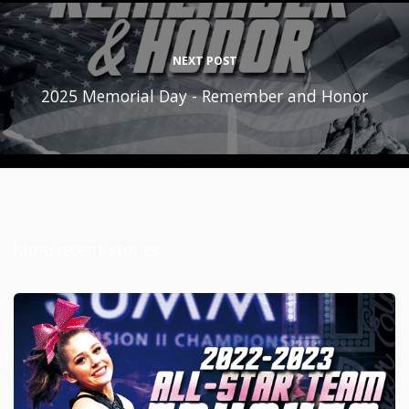
NEXT POST
2025 Memorial Day - Remember and Honor
More recent stories