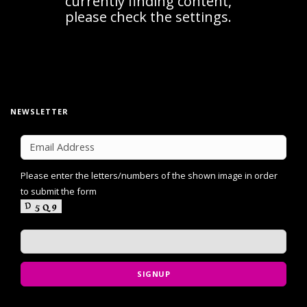
NEWSLETTER
Please enter the letters/numbers of the shown image in order
to submit the form
SIGNUP