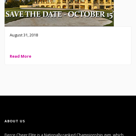
August 31, 2018
FCE Boosters Fierce Golf Classic Tournament 2018
Read More
ABOUT US
Fierce Cheer Elite is a Nationally ranked Championship gym, which