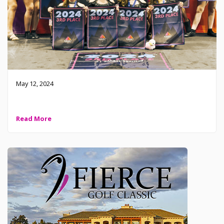
May 12, 2024
2024 Level 1 Small Senior – Top 3
Read More