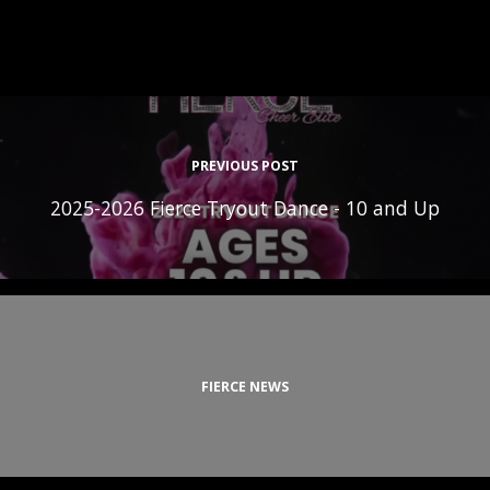
PREVIOUS POST
2025-2026 Fierce Tryout Dance - 10 and Up
FIERCE NEWS