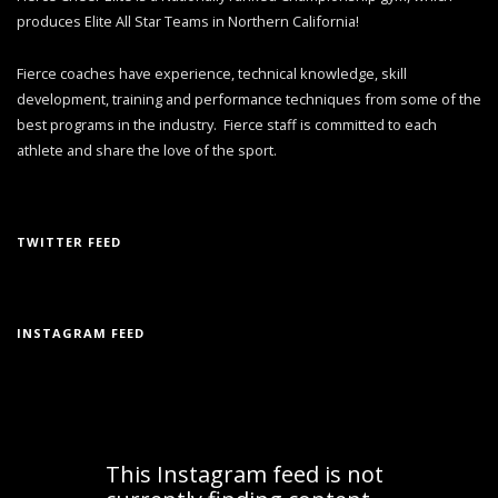
produces Elite All Star Teams in Northern California!
Fierce coaches have experience, technical knowledge, skill
development, training and performance techniques from some of the
best programs in the industry. Fierce staff is committed to each
athlete and share the love of the sport.
TWITTER FEED
INSTAGRAM FEED