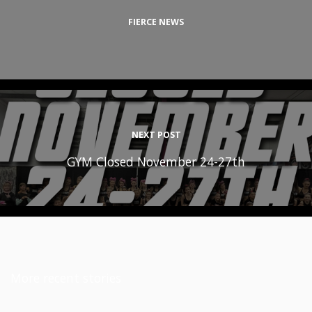
FIERCE NEWS
NEXT POST
GYM Closed November 24-27th
More recent stories