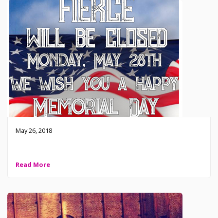
May 26, 2018
Fierce Closed this Memorial Day
Read More