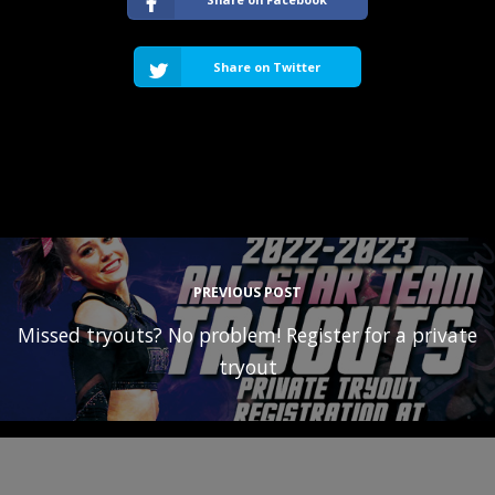
Share on Twitter
PREVIOUS POST
Missed tryouts? No problem! Register for a private
tryout