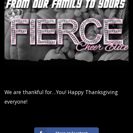
We are thankful for…You! Happy Thanksgiving
everyone!
Share on Facebook