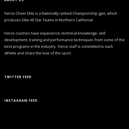
Fierce Cheer Elite is a Nationally ranked Championship gym, which
produces Elite All Star Teams in Northern California!
Fierce coaches have experience, technical knowledge, skill
development, training and performance techniques from some of the
best programs in the industry. Fierce staff is committed to each
athlete and share the love of the sport.
TWITTER FEED
INSTAGRAM FEED