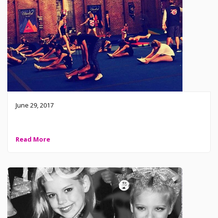
June 29, 2017
The house of Fierce is on fire 🔥 tonight!
Read More