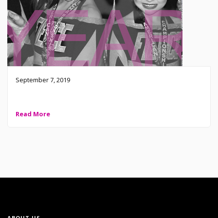
September 7, 2019
Fierce Cheer Elite is calling all HALF YEAR athletes
Read More
ABOUT US