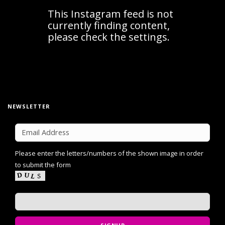
NEWSLETTER
Please enter the letters/numbers of the shown image in order
to submit the form