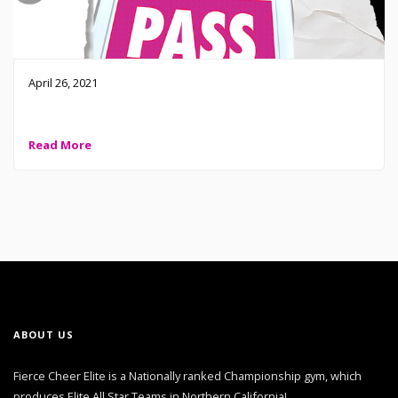
April 26, 2021
2021 FCE Classes are open! Everyone is welcome!
Read More
ABOUT US
Fierce Cheer Elite is a Nationally ranked Championship gym, which
produces Elite All Star Teams in Northern California!