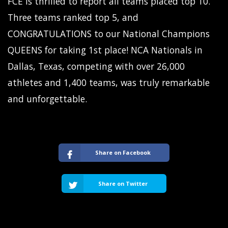
FCE is thrilled to report all teams placed top 10.
Three teams ranked top 5, and
CONGRATULATIONS to our National Champions
QUEENS for taking 1st place! NCA Nationals in
Dallas, Texas, competing with over 26,000
athletes and 1,400 teams, was truly remarkable
and unforgettable.
Share on Facebook
Share on Twitter