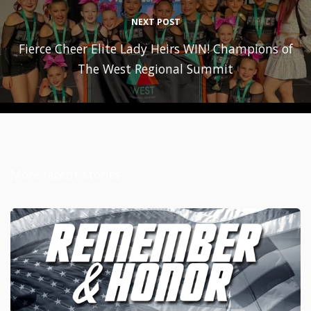
NEXT POST
Fierce Cheer Elite Lady Heirs WIN! Champions of
The West Regional Summit
More recent stories