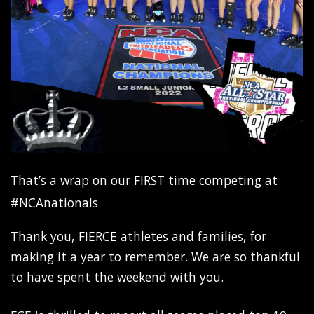
That’s a wrap on our FIRST time competing at
#NCAnationals
Thank you, FIERCE athletes and families, for
making it a year to remember. We are so thankful
to have spent the weekend with you.