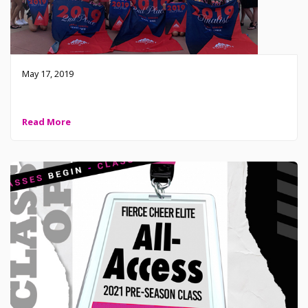
May 17, 2019
Fierce Cheer Elite: D2 SUMMIT 2nd Place Champions!
Read More