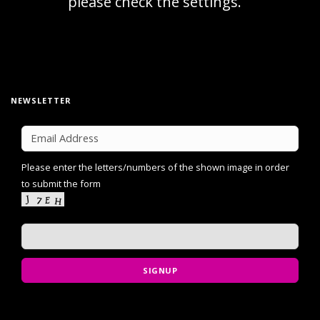
NEWSLETTER
Please enter the letters/numbers of the shown image in order
to submit the form
SIGNUP