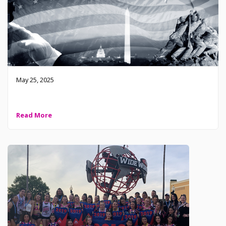
May 25, 2025
2025 Memorial Day – Remember and Honor
Read More