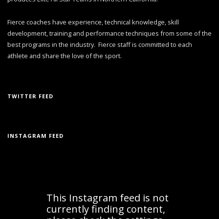
Fierce coaches have experience, technical knowledge, skill
development, training and performance techniques from some of the
best programs in the industry. Fierce staff is committed to each
athlete and share the love of the sport.
TWITTER FEED
INSTAGRAM FEED