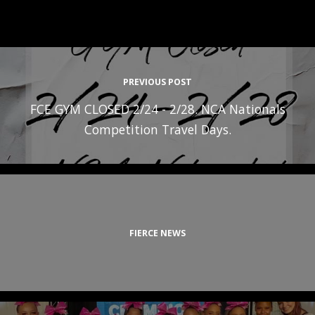
PREVIOUS POST
FCE GYM CLOSED 2/24 - 2/28. NCA Nationals
Competition Travel Days.
FIERCE NEWS