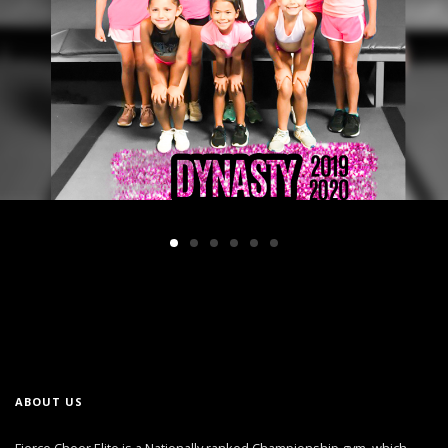
ABOUT US
Fierce Cheer Elite is a Nationally ranked Championship gym, which