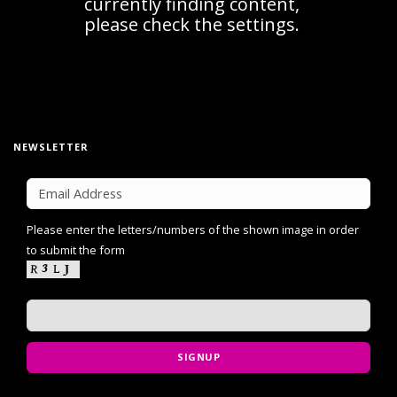
NEWSLETTER
Please enter the letters/numbers of the shown image in order
to submit the form
SIGNUP