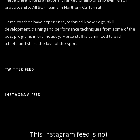
produces Elite All Star Teams in Northern California!
Fierce coaches have experience, technical knowledge, skill
development, training and performance techniques from some of the
best programs in the industry. Fierce staff is committed to each
athlete and share the love of the sport.
TWITTER FEED
INSTAGRAM FEED